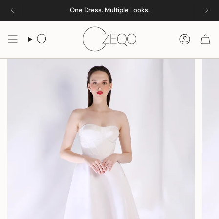
Skip
One Dress. Multiple Looks.
to
content
Search
Accoun