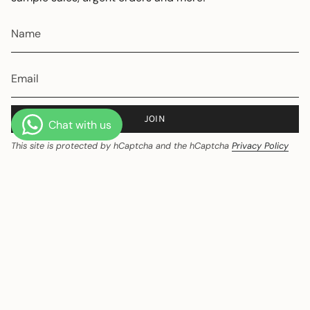
JOIN
This site is protected by hCaptcha and the hCaptcha
Privacy Policy
and
Terms of Service
apply.