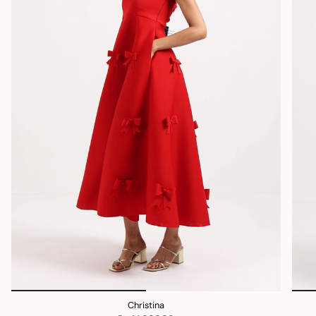
Christina