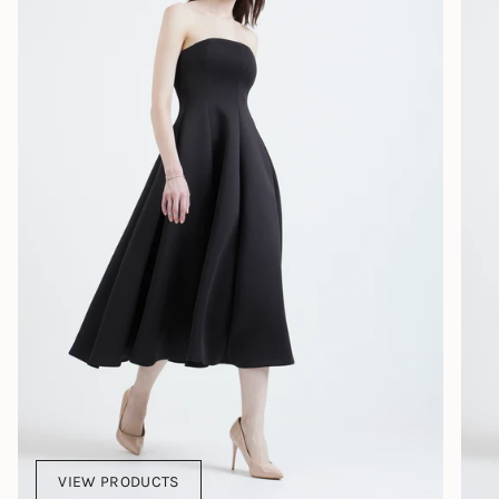
VIEW PRODUCTS