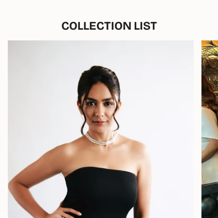
COLLECTION LIST