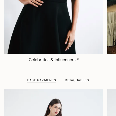
Celebrities & Influencers
61
BASE GARMENTS
DETACHABLES