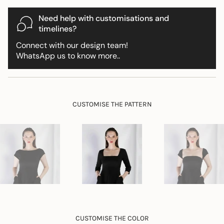
for
{{
Need help with customisations and
product
timelines?
}}",
Connect with our design team!
"multiples_of"=>"Increments
WhatsApp us to know more..
of
{{
quantity
}}",
"minimum_of"=>"Minimum
CUSTOMISE THE PATTERN
of
{{
quantity
}}",
"maximum_of"=>"Maximum
of
{{
quantity
}}"}
CUSTOMISE THE COLOR