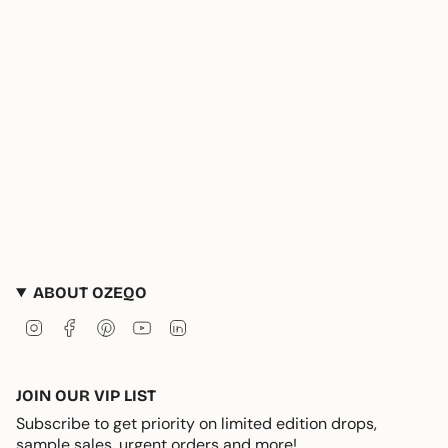
ABOUT OZEQO
Instagram
Facebook
Pinterest
YouTube
Linkedin
JOIN OUR VIP LIST
Subscribe to get priority on limited edition drops,
sample sales, urgent orders and more!