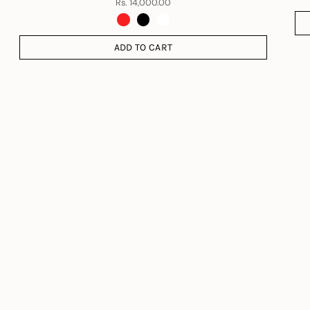
Rs. 14,000.00
ADD TO CART