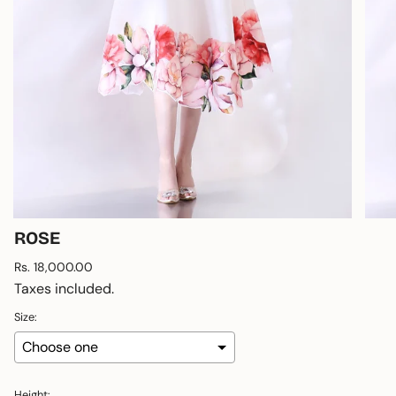
ROSE
Regular
Rs. 18,000.00
price
Taxes included.
Size:
Height: