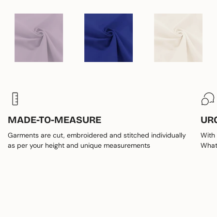
MADE-TO-MEASURE
UR
Garments are cut, embroidered and stitched individually
With 
as per your height and unique measurements
Whats