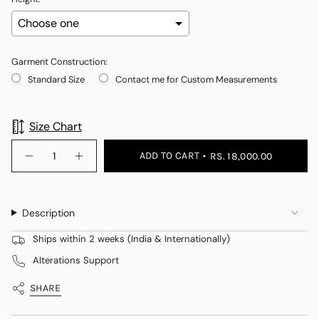
Garment Construction:
Standard Size
Contact me for Custom Measurements
Selection will add
to the price
Size Chart
{"in_cart_html"=>"
ADD TO CART
RS. 18,000.00
Decrease
Increase
<span
quantity
button
class=\"quantity-
for
quantity
Rose
-
cart\">
Rose">
{{
Description
quantity
}}
Ships within 2 weeks (India & Internationally)
</span>
Alterations Support
in
cart",
SHARE
"decrease"=>"Decrease
quantity