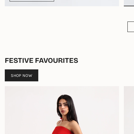
FESTIVE FAVOURITES
SHOP NOW