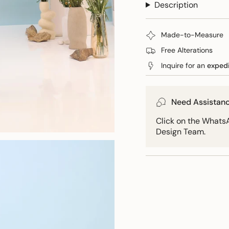
Description
quantity
wrap
Bow
wrap">
}}
</span>
Made-to-Measure
in
cart",
Free Alterations
"decrease"=>"Decreas
Inquire for an
exped
quantity
for
{{
Need Assistan
product
}}",
Click on the WhatsA
"multiples_of"=>"Incr
Design Team.
of
{{
quantity
}}",
"minimum_of"=>"Min
of
{{
quantity
}}",