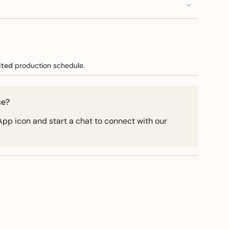
e
ited
production schedule.
ce?
pp icon and start a chat to connect with our
ements
imum