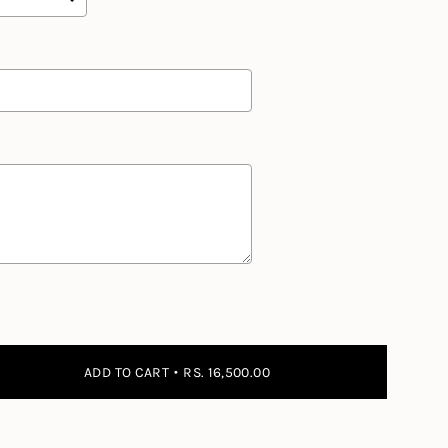
 the price
ADD TO CART
RS. 16,500.00