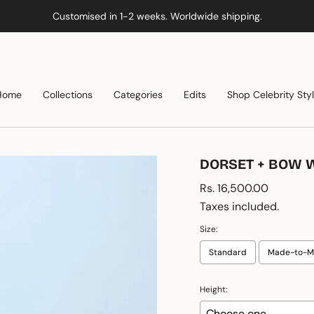
Customised in 1-2 weeks. Worldwide shipping.
Home
Collections
Categories
Edits
Shop Celebrity Sty
DORSET + BOW 
Regular
Rs. 16,500.00
price
Taxes included.
Size:
Standard
Made-to-M
Height: